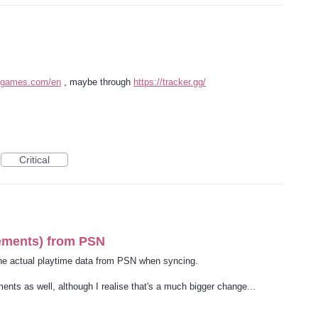
otgames.com/en
, maybe through
https://tracker.gg/
Critical
vements) from PSN
the actual playtime data from PSN when syncing.
ents as well, although I realise that's a much bigger change...