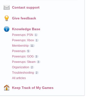
Contact support
Give feedback
Knowledge Base
Powerups: PSN
1
Powerups: Xbox
1
Membership
11
Powerups
5
Powerups: GOG
3
Powerups: Steam
3
Organization
2
Troubleshooting
2
All articles
Keep Track of My Games