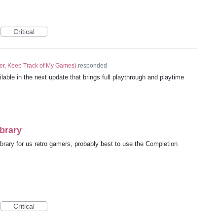
Critical
er, Keep Track of My Games
)
responded
lable in the next update that brings full playthrough and playtime
brary
brary for us retro gamers, probably best to use the Completion
Critical