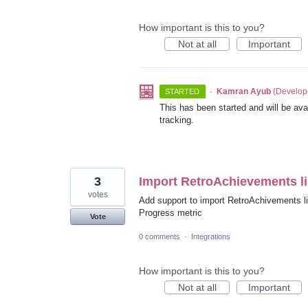
How important is this to you?
Not at all
Important
·
Kamran Ayub
(
Develop
STARTED
This has been started and will be avai
tracking.
3
Import RetroAchievements li
votes
Add support to import RetroAchivements li
Progress metric
Vote
0 comments
·
Integrations
How important is this to you?
Not at all
Important