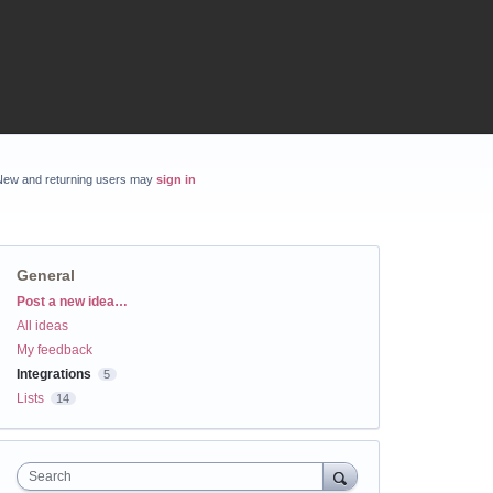
New and returning users may
sign in
General
Categories
Post a new idea…
All ideas
My feedback
Integrations
5
Lists
14
Search