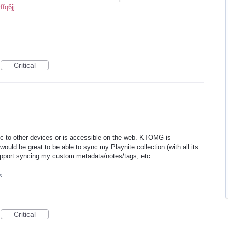
fq6jj
Critical
c to other devices or is accessible on the web. KTOMG is
ould be great to be able to sync my Playnite collection (with all its
pport syncing my custom metadata/notes/tags, etc.
s
Critical