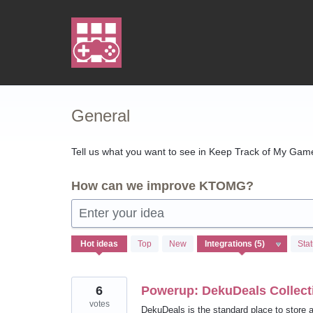
Skip
to
content
General
Tell us what you want to see in Keep Track of My Games
How can we improve KTOMG?
Enter your idea
5
Hot
ideas
Top
New
Sta
results
found
6
Powerup: DekuDeals Collecti
votes
DekuDeals is the standard place to store a