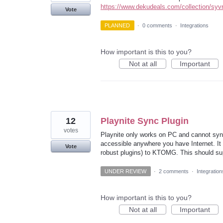
https://www.dekudeals.com/collection/syvrf
Vote
PLANNED
·
0 comments
·
Integrations
How important is this to you?
Not at all
Important
12
Playnite Sync Plugin
votes
Playnite only works on PC and cannot syn
accessible anywhere you have Internet. It w
Vote
robust plugins) to KTOMG. This should su
UNDER REVIEW
·
2 comments
·
Integration
How important is this to you?
Not at all
Important