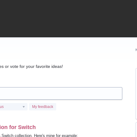
 or vote for your favorite ideas!
tus
My feedback
on for Switch
 Switch collection. Here's mine for example: