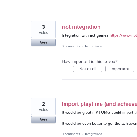
3
riot integration
votes
Integration with riot games
https://www.ri
Vote
0 comments
·
Integrations
How important is this to you?
Not at all
Important
2
Import playtime (and achie
votes
It would be great if KTOMG could import 
Vote
It would be even better to get the achievem
0 comments
·
Integrations