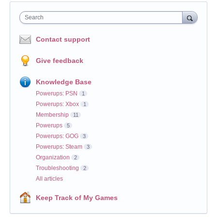
Search
Contact support
Give feedback
Knowledge Base
Powerups: PSN
1
Powerups: Xbox
1
Membership
11
Powerups
5
Powerups: GOG
3
Powerups: Steam
3
Organization
2
Troubleshooting
2
All articles
Keep Track of My Games