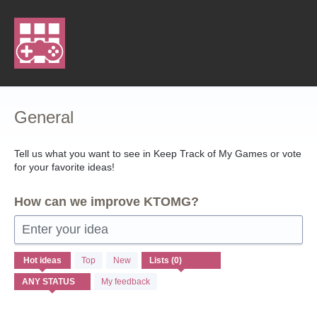
Skip
to
content
General
Tell us what you want to see in Keep Track of My Games or vote
for your favorite ideas!
How can we improve KTOMG?
Enter your idea
No
Hot
ideas
Top
New
existing
idea
My feedback
results