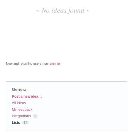
~ No ideas found ~
New and returning users may
sign in
General
Categories
Post a new idea…
All ideas
My feedback
Integrations
5
Lists
14