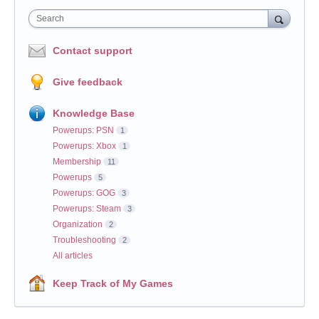
Search
Contact support
Give feedback
Knowledge Base
Powerups: PSN
1
Powerups: Xbox
1
Membership
11
Powerups
5
Powerups: GOG
3
Powerups: Steam
3
Organization
2
Troubleshooting
2
All articles
Keep Track of My Games