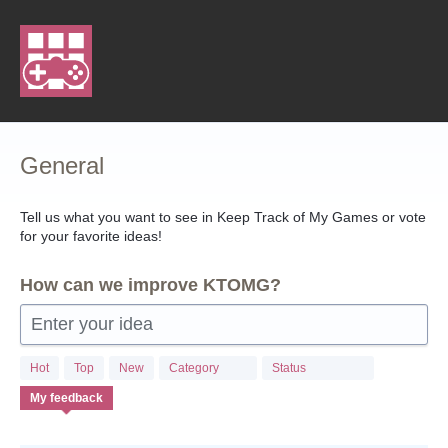
Skip
to
content
General
Tell us what you want to see in Keep Track of My Games or vote
for your favorite ideas!
How can we improve KTOMG?
Enter your idea
Hot
Top
New
Category
Status
My feedback