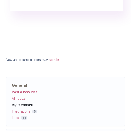
New and returning users may
sign in
General
Categories
Post a new idea…
All ideas
My feedback
Integrations
5
Lists
14