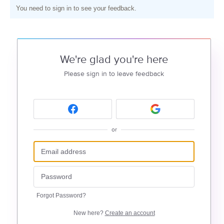
You need to sign in to see your feedback.
We're glad you're here
Please sign in to leave feedback
or
Forgot Password?
New here?
Create an account