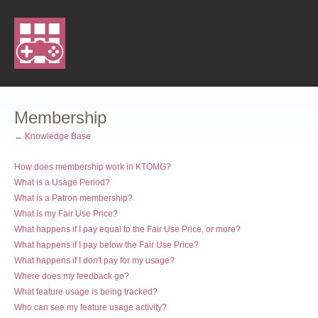
Membership
← Knowledge Base
How does membership work in KTOMG?
What is a Usage Period?
What is a Patron membership?
What is my Fair Use Price?
What happens if I pay equal to the Fair Use Price, or more?
What happens if I pay below the Fair Use Price?
What happens if I don't pay for my usage?
Where does my feedback go?
What feature usage is being tracked?
Who can see my feature usage activity?