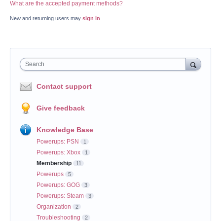
What are the accepted payment methods?
New and returning users may
sign in
Search
Contact support
Give feedback
Knowledge Base
Powerups: PSN
1
Powerups: Xbox
1
Membership
11
Powerups
5
Powerups: GOG
3
Powerups: Steam
3
Organization
2
Troubleshooting
2