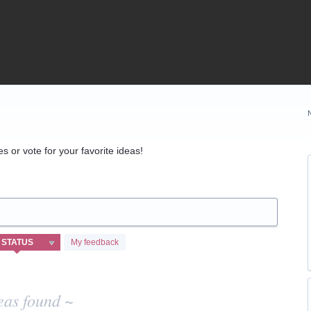
 or vote for your favorite ideas!
My feedback
eas found ~