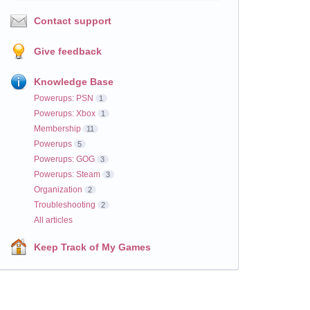
Contact support
Give feedback
Knowledge Base
Powerups: PSN
1
Powerups: Xbox
1
Membership
11
Powerups
5
Powerups: GOG
3
Powerups: Steam
3
Organization
2
Troubleshooting
2
All articles
Keep Track of My Games