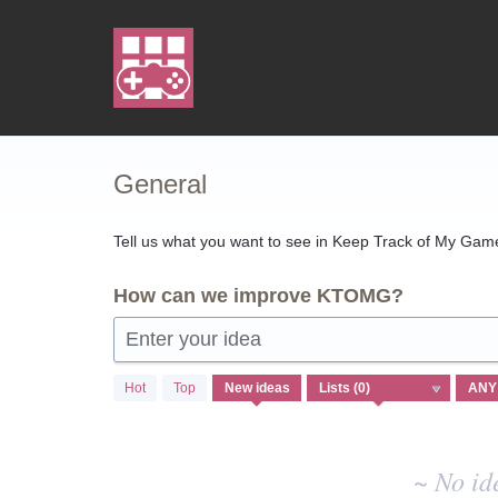
Skip
to
content
General
Tell us what you want to see in Keep Track of My Games
How can we improve KTOMG?
Enter your idea
No
Hot
Top
New
ideas
existing
idea
results
~ No id