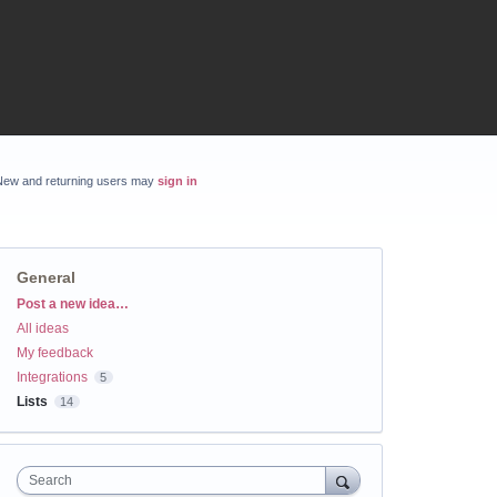
New and returning users may
sign in
General
Categories
Post a new idea…
All ideas
My feedback
Integrations
5
Lists
14
Search