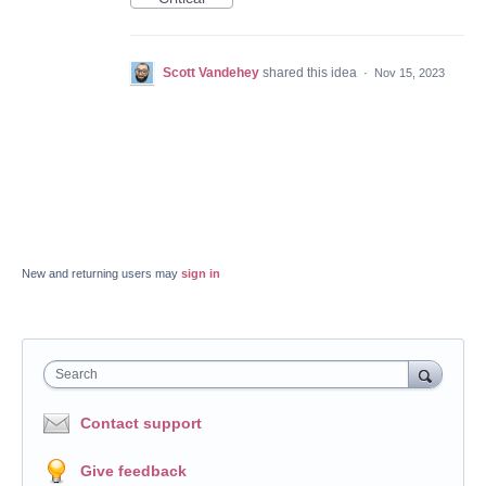
Scott Vandehey
shared this idea
·
Nov 15, 2023
New and returning users may
sign in
Search
Contact support
Give feedback