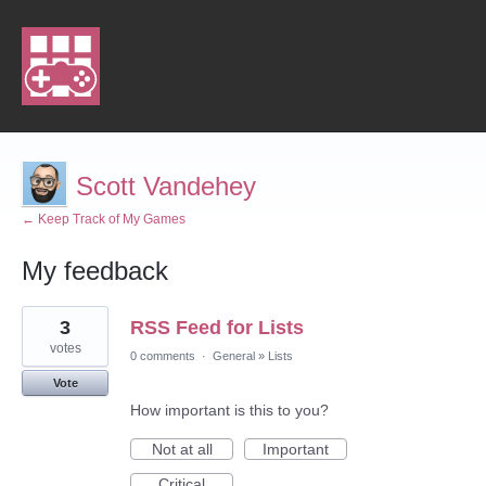
Scott Vandehey
← Keep Track of My Games
My feedback
1
3
RSS Feed for Lists
result
found
votes
0 comments
·
General
»
Lists
Vote
How important is this to you?
Not at all
Important
Critical