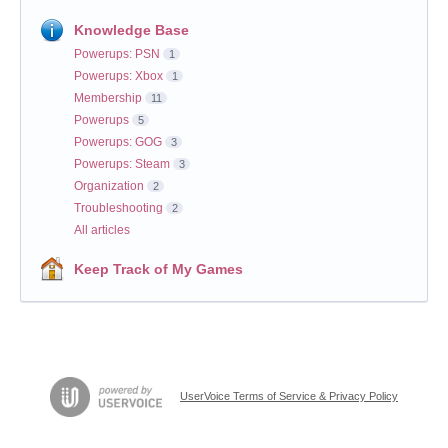
Knowledge Base
Powerups: PSN
1
Powerups: Xbox
1
Membership
11
Powerups
5
Powerups: GOG
3
Powerups: Steam
3
Organization
2
Troubleshooting
2
All articles
Keep Track of My Games
UserVoice Terms of Service & Privacy Policy