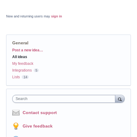
New and returning users may
sign in
General
Categories
Post a new idea…
All ideas
My feedback
Integrations
5
Lists
14
Search
Contact support
Give feedback