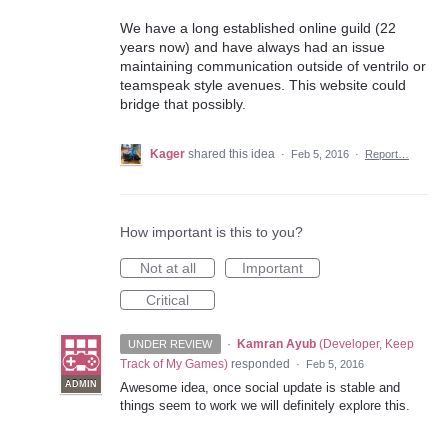
We have a long established online guild (22
years now) and have always had an issue
maintaining communication outside of ventrilo or
teamspeak style avenues. This website could
bridge that possibly.
Kager
shared this idea
·
Feb 5, 2016
·
Report…
How important is this to you?
Not at all
Important
Critical
·
Kamran Ayub
(
Developer, Keep
UNDER REVIEW
Track of My Games
)
responded
·
Feb 5, 2016
ADMIN
Awesome idea, once social update is stable and
things seem to work we will definitely explore this.