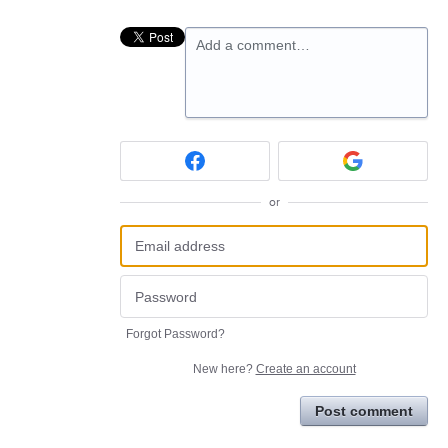
Add a comment…
or
Forgot Password?
New here?
Create an account
Post comment