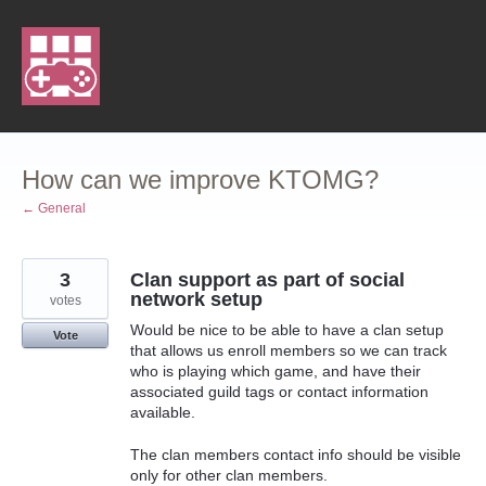
Skip
to
content
How can we improve KTOMG?
← General
3
Clan support as part of social
network setup
votes
Would be nice to be able to have a clan setup
Vote
that allows us enroll members so we can track
who is playing which game, and have their
associated guild tags or contact information
available.
The clan members contact info should be visible
only for other clan members.