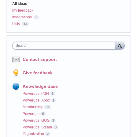
All ideas
My feedback
Integrations
5
Lists
14
Search
Contact support
Give feedback
Knowledge Base
Powerups: PSN
1
Powerups: Xbox
1
Membership
11
Powerups
5
Powerups: GOG
3
Powerups: Steam
3
Organization
2