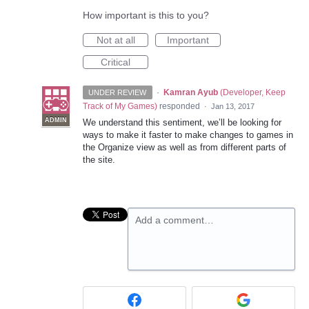
How important is this to you?
Not at all
Important
Critical
·
Kamran Ayub
(
Developer, Keep
UNDER REVIEW
Track of My Games
)
responded
·
Jan 13, 2017
ADMIN
We understand this sentiment, we’ll be looking for
ways to make it faster to make changes to games in
the Organize view as well as from different parts of
the site.
Add a comment…