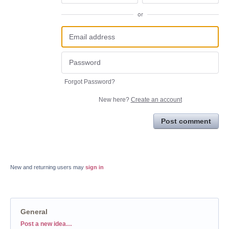
or
Forgot Password?
New here?
Create an account
Post comment
New and returning users may
sign in
General
Categories
Post a new idea…