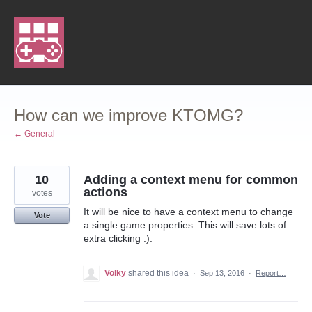
Skip
to
content
How can we improve KTOMG?
← General
10
Adding a context menu for common
actions
votes
It will be nice to have a context menu to change
Vote
a single game properties. This will save lots of
extra clicking :).
Volky
shared this idea
·
Sep 13, 2016
·
Report…