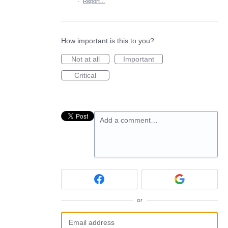
·
Report…
How important is this to you?
Not at all
Important
Critical
Add a comment…
or