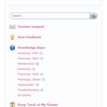
Search
Contact support
Give feedback
Knowledge Base
Powerups: PSN
1
Powerups: Xbox
1
Membership
11
Powerups
5
Powerups: GOG
3
Powerups: Steam
3
Organization
2
Troubleshooting
2
All articles
Keep Track of My Games