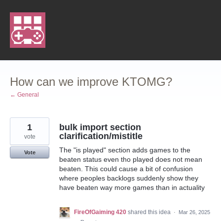
Skip
to
content
How can we improve KTOMG?
← General
1
bulk import section
clarification/mistitle
vote
The "is played" section adds games to the
Vote
beaten status even tho played does not mean
beaten. This could cause a bit of confusion
where peoples backlogs suddenly show they
have beaten way more games than in actuality
FireOfGaiming 420
shared this idea
·
Mar 26, 2025