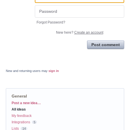
Forgot Password?
New here?
Create an account
Post comment
New and returning users may
sign in
General
Categories
Post a new idea…
All ideas
My feedback
Integrations
5
Lists
14