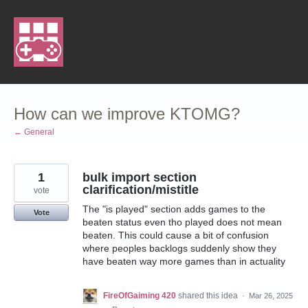
Skip
to
content
How can we improve KTOMG?
← General
1
bulk import section
clarification/mistitle
vote
The "is played" section adds games to the
Vote
beaten status even tho played does not mean
beaten. This could cause a bit of confusion
where peoples backlogs suddenly show they
have beaten way more games than in actuality
FireOfGaiming 420
shared this idea
·
Mar 26, 2025