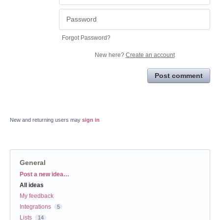
Forgot Password?
New here?
Create an account
Post comment
New and returning users may
sign in
General
Categories
Post a new idea…
All ideas
My feedback
Integrations
5
Lists
14