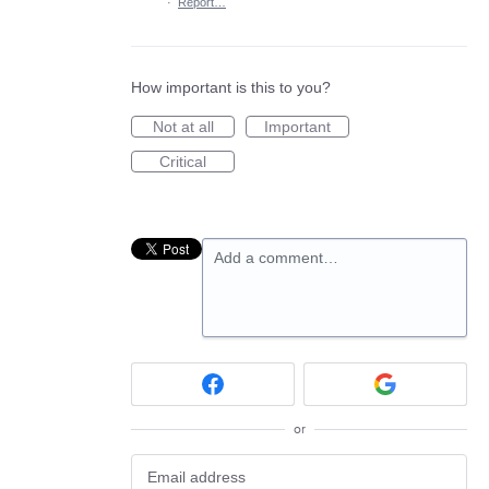
·
Report…
How important is this to you?
Not at all
Important
Critical
Add a comment…
or