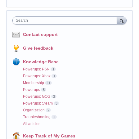
Search
Contact support
Give feedback
Knowledge Base
Powerups: PSN
1
Powerups: Xbox
1
Membership
11
Powerups
5
Powerups: GOG
3
Powerups: Steam
3
Organization
2
Troubleshooting
2
All articles
Keep Track of My Games