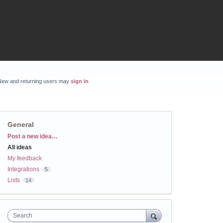
New and returning users may
sign in
General
Categories
Post a new idea…
All ideas
My feedback
Integrations
5
Lists
14
Search