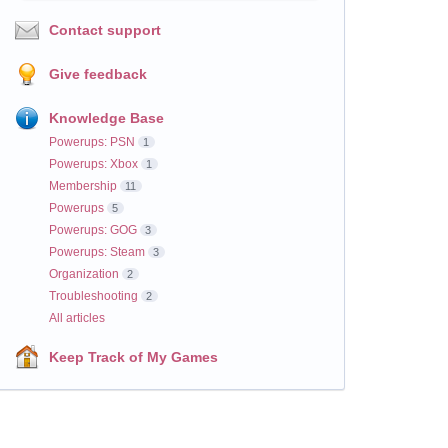
Contact support
Give feedback
Knowledge Base
Powerups: PSN
1
Powerups: Xbox
1
Membership
11
Powerups
5
Powerups: GOG
3
Powerups: Steam
3
Organization
2
Troubleshooting
2
All articles
Keep Track of My Games