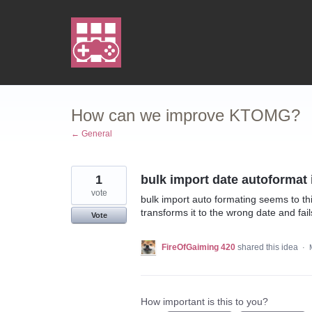
Skip
to
content
How can we improve KTOMG?
← General
1
bulk import date autoformat
vote
bulk import auto formating seems to th
transforms it to the wrong date and fai
Vote
FireOfGaiming 420
shared this idea
·
How important is this to you?