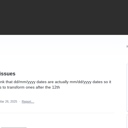
 issues
ink that dd/mm/yyyy dates are actually mm/dd/yyyy dates so it
ls to transform ones after the 12th
Mar 26, 2025
·
Report…