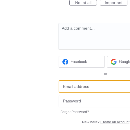
Not at all
Important
Add a comment…
Facebook
Googl
or
Forgot Password?
New here?
Create an account