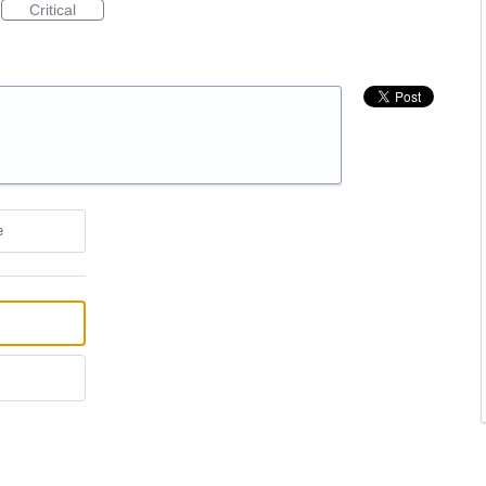
Critical
e