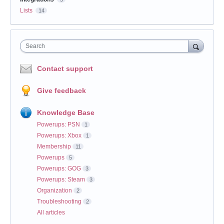
Lists
14
Search
Contact support
Give feedback
Knowledge Base
Powerups: PSN
1
Powerups: Xbox
1
Membership
11
Powerups
5
Powerups: GOG
3
Powerups: Steam
3
Organization
2
Troubleshooting
2
All articles