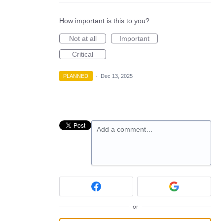
How important is this to you?
Not at all
Important
Critical
PLANNED
·
Dec 13, 2025
Add a comment…
or