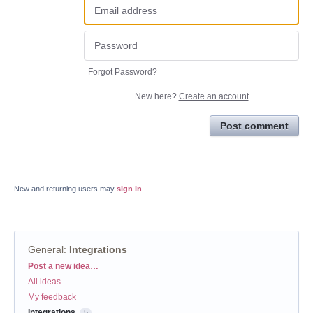
Forgot Password?
New here?
Create an account
Post comment
New and returning users may
sign in
General
:
Integrations
Categories
Post a new idea…
All ideas
My feedback
Integrations
5