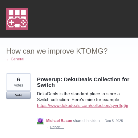
Skip
to
content
How can we improve KTOMG?
← General
6
Powerup: DekuDeals Collection for
Switch
votes
DekuDeals is the standard place to store a
Vote
Switch collection. Here's mine for example:
https://www.dekudeals.com/collection/syvrffq6jj
Michael Bacon
shared this idea
·
Dec 5, 2025
·
Report…