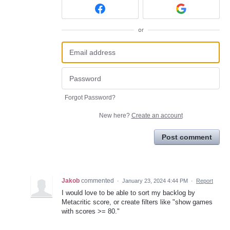
or
Forgot Password?
New here?
Create an account
Post comment
Jakob
commented
·
January 23, 2024 4:44 PM
·
Report
I would love to be able to sort my backlog by
Metacritic score, or create filters like "show games
with scores >= 80."