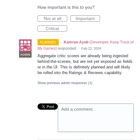
How important is this to you?
Not at all
Important
Critical
·
Kamran Ayub
(
Developer, Keep Track of
PLANNED
My Games
)
responded
·
Feb 22, 2024
ADMIN
Aggregate critic scores are already being ingested
behind-the-scenes, but are not yet exposed as fields
or in the UI. This is definitely planned and will likely
be rolled into the Ratings & Reviews capability.
Show previous admin responses
(1)
Add a comment…