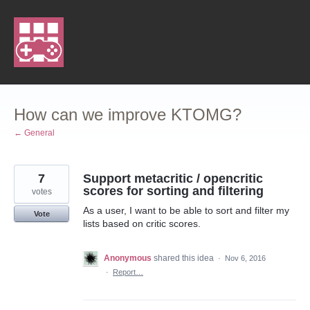
Skip
to
content
How can we improve KTOMG?
← General
7
Support metacritic / opencritic
scores for sorting and filtering
votes
As a user, I want to be able to sort and filter my
Vote
lists based on critic scores.
Anonymous
shared this idea
·
Nov 6, 2016
·
Report…