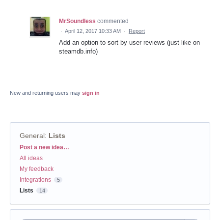
MrSoundless
commented
·
April 12, 2017 10:33 AM
·
Report
Add an option to sort by user reviews (just like on
steamdb.info)
New and returning users may
sign in
General
:
Lists
Categories
Post a new idea…
All ideas
My feedback
Integrations
5
Lists
14