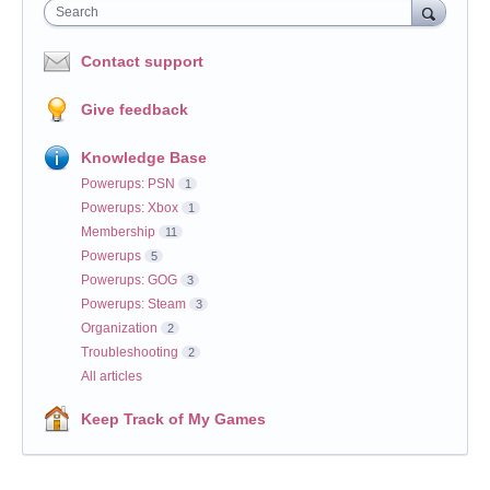
Search
Contact support
Give feedback
Knowledge Base
Powerups: PSN
1
Powerups: Xbox
1
Membership
11
Powerups
5
Powerups: GOG
3
Powerups: Steam
3
Organization
2
Troubleshooting
2
All articles
Keep Track of My Games