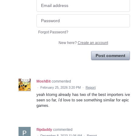
Forgot Password?
New here?
Create an account
Post comment
MoshBit
commented
·
February 25, 2026 3:20 PM
·
Report
yeah ktomg already has two of the best importers ive
seen so far, i'd love to see something similar for epic
games.
flipdaddy
commented
·
December 8, 2023 11:06 AM
·
Report