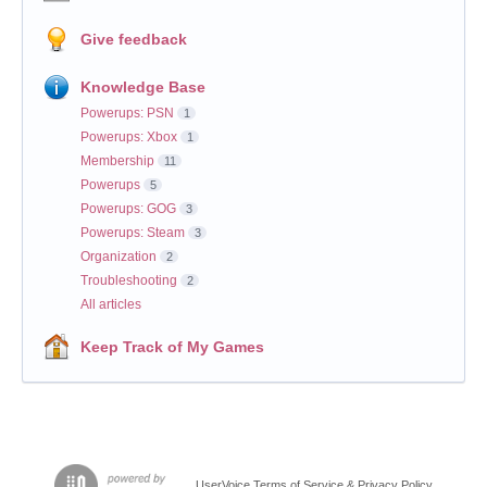
Give feedback
Knowledge Base
Powerups: PSN
1
Powerups: Xbox
1
Membership
11
Powerups
5
Powerups: GOG
3
Powerups: Steam
3
Organization
2
Troubleshooting
2
All articles
Keep Track of My Games
UserVoice Terms of Service & Privacy Policy