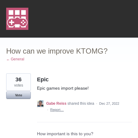
Skip
to
content
How can we improve KTOMG?
← General
36
Epic
votes
Epic games import please!
Vote
Gabe Reiss
shared this idea
·
Dec 27, 2022
·
Report…
How important is this to you?