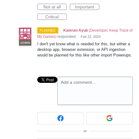
Not at all
Important
Critical
·
Kamran Ayub
(
Developer, Keep Track of
PLANNED
My Games
)
responded
·
Feb 22, 2024
ADMIN
I don't yet know what is needed for this, but either a
desktop app, browser extension, or API ingestion
would be planned for this like other import Powerups.
Add a comment…
or