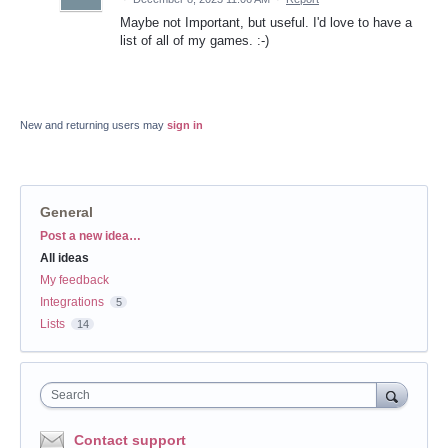
Maybe not Important, but useful. I'd love to have a
list of all of my games. :-)
New and returning users may
sign in
General
Categories
Post a new idea…
All ideas
My feedback
Integrations
5
Lists
14
Search
Contact support