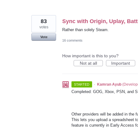
83
Sync with Origin, Uplay, Batt
votes
Rather than solely Steam.
Vote
16 comments
How important is this to you?
Not at all
Important
·
Kamran Ayub
(
Develop
STARTED
Completed: GOG, Xbox, PSN, and S
Other providers will be added in the 
This lets you upload a spreadsheet to
feature is currently in Early Access 