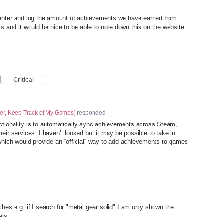
 enter and log the amount of achievements we have earned from
s and it would be nice to be able to note down this on the website.
Critical
er, Keep Track of My Games
)
responded
unctionality is to automatically sync achievements across Steam,
ir services. I haven’t looked but it may be possible to take in
ich would provide an “official” way to add achievements to games
es e.g. if I search for "metal gear solid" I am only shown the
els.