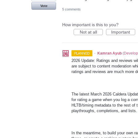
Vote
5 comments
How important is this to you?
Not at all
Important
·
Kamran Ayub
(
Develop
PLANNED
2026 Update: Ratings and reviews will
are subject to content moderation whi
ratings and reviews are much more d
The latest March 2026 Caldera Update
for rating a game when you log a comp
HLTB/timing metadata to the rest of th
playthroughs, completions, and lists.
In the meantime, to build your own 