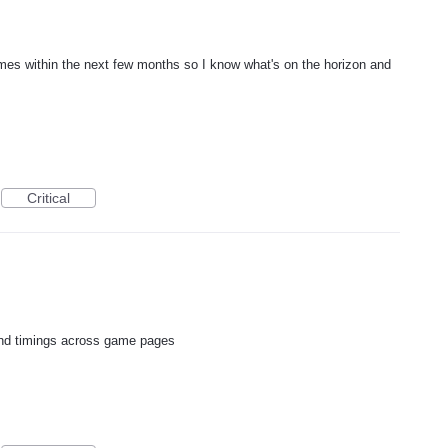
mes within the next few months so I know what's on the horizon and
Critical
d timings across game pages