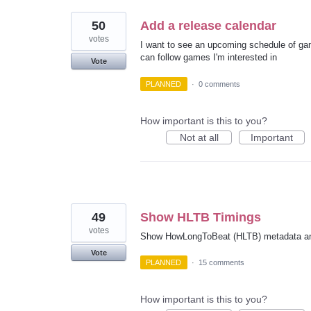
50
Add a release calendar
votes
I want to see an upcoming schedule of ga
can follow games I'm interested in
Vote
PLANNED
·
0 comments
How important is this to you?
Not at all
Important
49
Show HLTB Timings
votes
Show HowLongToBeat (HLTB) metadata an
Vote
PLANNED
·
15 comments
How important is this to you?