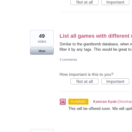
Not at all
Important
49
List all games with different 
votes
Similar to the giantbomb database, when ma
filter it by any tags. This would be great t
Vote
3 comments
How important is this to you?
Not at all
Important
·
Kamran Ayub
(
Develop
PLANNED
This will be offered soon. We will upd