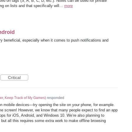
ed on tags (S, A, B, C, D, etc.). Notes can be used for private
g on lists and that specifically will…
more
ndroid
y beneficial, especially when it comes to push notifications and
Critical
er, Keep Track of My Games
)
responded
n mobile devices—try opening the site on your phone, for example.
ome screen! However, we know that many people expect to find an app
apps for iOS, Android, and Windows 10. We’re also planning to
but all this requires some extra work to make offline browsing