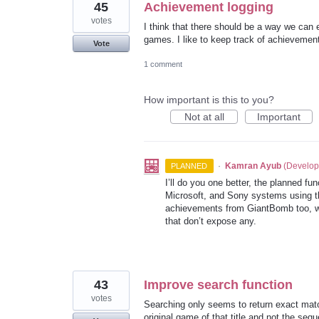
45
Achievement logging
votes
I think that there should be a way we can
games. I like to keep track of achievement
Vote
1 comment
How important is this to you?
Not at all
Important
·
Kamran Ayub
(
Develop
PLANNED
I’ll do you one better, the planned f
Microsoft, and Sony systems using the
achievements from GiantBomb too, wh
that don’t expose any.
43
Improve search function
votes
Searching only seems to return exact match
original game of that title and not the sequ