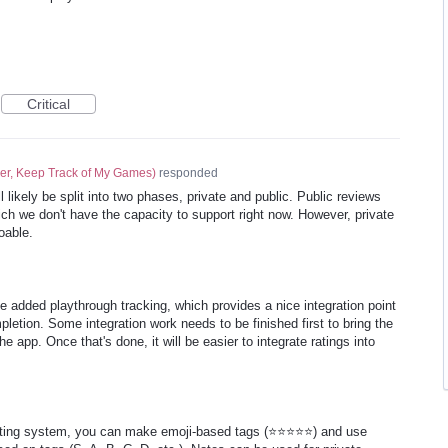
Critical
er, Keep Track of My Games
)
responded
 likely be split into two phases, private and public. Public reviews
ch we don't have the capacity to support right now. However, private
oable.
 added playthrough tracking, which provides a nice integration point
letion. Some integration work needs to be finished first to bring the
e app. Once that's done, it will be easier to integrate ratings into
rating system, you can make emoji-based tags (⭐⭐⭐⭐⭐) and use