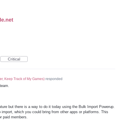
le.net
Critical
er, Keep Track of My Games
)
responded
team.
future but there is a way to do it today using the Bulk Import Powerup.
 import, which you could bring from other apps or platforms. This
for paid members.