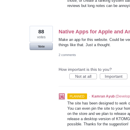
those, or create a ranking system bas
reviews but long notes can be annoyin
88
Native Apps for Apple and A
votes
Make an app for this website. Could be ver
things like that. Just a thought.
Vote
2 comments
How important is this to you?
Not at all
Important
·
Kamran Ayub
(
Develop
PLANNED
The site has been designed to work o
You can even pin the site to your h
on the store and we plan to release 
release a desktop version of
KTOMG
possible. Thanks for the suggestion!