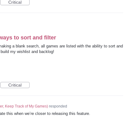
Critical
ways to sort and filter
king a blank search, all games are listed with the ability to sort and
o build my wishlist and backlog!
Critical
er, Keep Track of My Games
)
responded
ate this when we’re closer to releasing this feature.