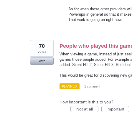
As for when these other providers wi
Powerups in general so that it makes 
That work is going on right now.
70
People who played this game 
votes
When viewing a game, instead of just see
games those people added. For example a bo
Vote
added: Silent Hill 2, Silent Hill 3, Resident 
This would be great for discovering new g
PLANNED
·
1 comment
How important is this to you?
Not at all
Important