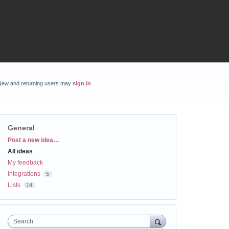
New and returning users may
sign in
General
Categories
Post a new idea…
All ideas
My feedback
Integrations
5
Lists
14
Search