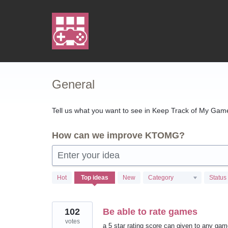
Skip
to
content
General
Tell us what you want to see in Keep Track of My Games
How can we improve KTOMG?
Enter your idea
103
Hot
Top
ideas
New
Category
Status
results
found
102
Be able to rate games
votes
a 5 star rating score can given to any ga