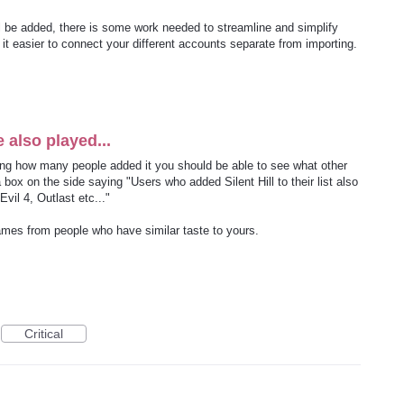
ll be added, there is some work needed to streamline and simplify
it easier to connect your different accounts separate from importing.
also played...
ing how many people added it you should be able to see what other
x on the side saying "Users who added Silent Hill to their list also
Evil 4, Outlast etc..."
ames from people who have similar taste to yours.
Critical