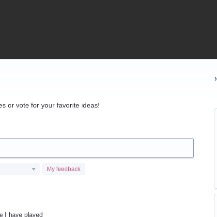
 or vote for your favorite ideas!
My feedback
me I have played