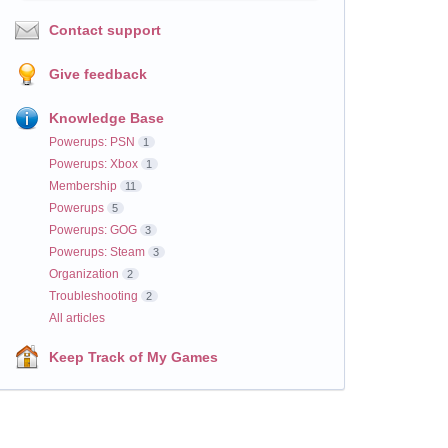
Contact support
Give feedback
Knowledge Base
Powerups: PSN
1
Powerups: Xbox
1
Membership
11
Powerups
5
Powerups: GOG
3
Powerups: Steam
3
Organization
2
Troubleshooting
2
All articles
Keep Track of My Games