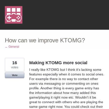
Skip
to
content
How can we improve KTOMG?
← General
16
Making KTOMG more social
votes
I really like KTOMG but I think it's lacking some
features especially when it comes to social ones.
Vote
For example there is no way to contact other
users via messaging or commenting on ones
profile. Another thing is every game entry has
the information about how many added this
game/playing it right now etc. Wouldn't it be
great to connect with others who are playing the
same game right now. You could check out their