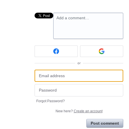
Add a comment…
or
Forgot Password?
New here?
Create an account
Post comment