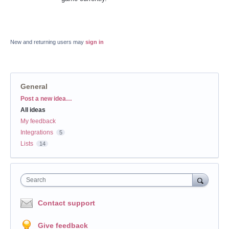
New and returning users may
sign in
General
Categories
Post a new idea…
All ideas
My feedback
Integrations
5
Lists
14
Search
Contact support
Give feedback