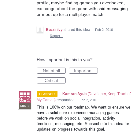
profile, maybe finding games you overlooked,
exchange about the game with said messaging
or meet up for a multiplayer match
BuzzinIvy
shared this idea
·
Feb 2, 2016
·
Report…
How important is this to you?
Not at all
Important
Critical
·
Kamran Ayub
(
Developer, Keep Track of
PLANNED
My Games
)
responded
·
Feb 2, 2016
ADMIN
This is 100% on our roadmap. We want to ensure we
have a solid core experience managing games
before we work on social integration, activity
timelines, messaging, etc. Subscribe to this idea for
updates on progress towards this goal.