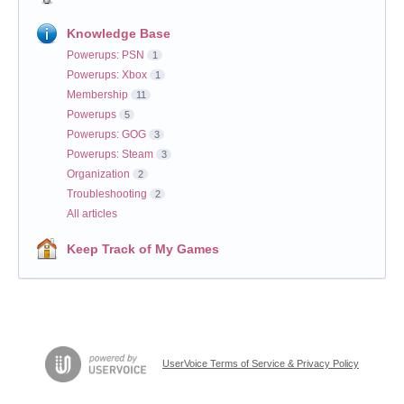
Knowledge Base
Powerups: PSN
1
Powerups: Xbox
1
Membership
11
Powerups
5
Powerups: GOG
3
Powerups: Steam
3
Organization
2
Troubleshooting
2
All articles
Keep Track of My Games
UserVoice Terms of Service & Privacy Policy