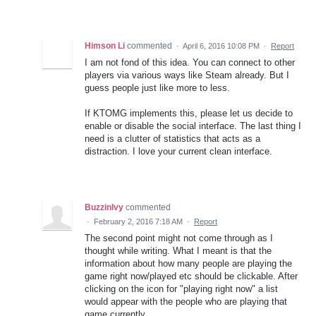
Himson Li
commented
·
April 6, 2016 10:08 PM
·
Report
I am not fond of this idea. You can connect to other
players via various ways like Steam already. But I
guess people just like more to less.
If KTOMG implements this, please let us decide to
enable or disable the social interface. The last thing I
need is a clutter of statistics that acts as a
distraction. I love your current clean interface.
BuzzinIvy
commented
·
February 2, 2016 7:18 AM
·
Report
The second point might not come through as I
thought while writing. What I meant is that the
information about how many people are playing the
game right now/played etc should be clickable. After
clicking on the icon for "playing right now" a list
would appear with the people who are playing that
game currently.