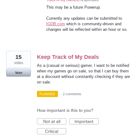
Track of My Games
)
responded
This may be a future Powerup.
Currently any updates can be submitted to
IGDB.com
which is community-driven and
changes will be reflected within an hour or so.
15
Keep Track of My Deals
votes
As a (casual or serious) gamer, I want to be notified
when my games go on sale, so that I can buy them
Vote
at a discount without constantly checking if they are
on sale.
PLANNED
·
2 comments
How important is this to you?
Not at all
Important
Critical