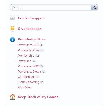
Search
Contact support
Give feedback
Knowledge Base
Powerups: PSN
1
Powerups: Xbox
1
Membership
11
Powerups
5
Powerups: GOG
3
Powerups: Steam
3
Organization
2
Troubleshooting
2
All articles
Keep Track of My Games