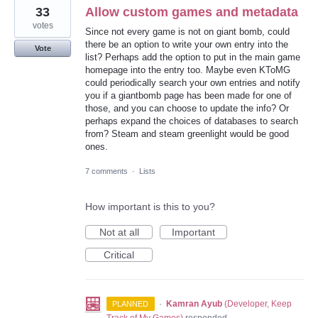
33
Allow custom games and metadata
votes
Since not every game is not on giant bomb, could
there be an option to write your own entry into the
Vote
list? Perhaps add the option to put in the main game
homepage into the entry too. Maybe even KToMG
could periodically search your own entries and notify
you if a giantbomb page has been made for one of
those, and you can choose to update the info? Or
perhaps expand the choices of databases to search
from? Steam and steam greenlight would be good
ones.
7 comments
·
Lists
How important is this to you?
Not at all
Important
Critical
·
Kamran Ayub
(
Developer, Keep
PLANNED