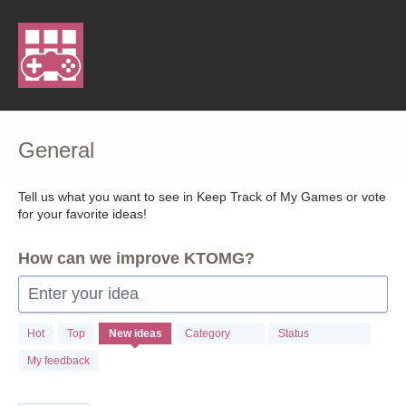
Skip
to
content
General
Tell us what you want to see in Keep Track of My Games or vote
for your favorite ideas!
How can we improve KTOMG?
Enter your idea
103
Hot
Top
New
ideas
Category
Status
results
found
My feedback