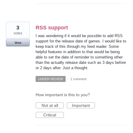
3
RSS support
votes
I was wondering if it would be possible to add RSS
support for the release date of games. I would like to
Vote
keep track of this through my feed reader. Some
helpful features in addition to that would be being
able to set the date of reminder to something other
than the actually release date such as 3 days before
or 2 days after. Just a thought.
UNDER REVIEW
·
1 comment
How important is this to you?
Not at all
Important
Critical