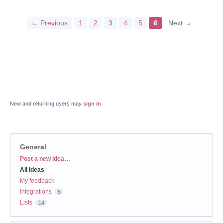
← Previous
1
2
3
4
5
6
Next →
New and returning users may
sign in
General
Categories
Post a new idea…
All ideas
My feedback
Integrations
5
Lists
14