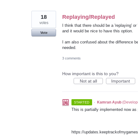
18
Replaying/Replayed
votes
I think that there should be a 'replaying' o
and it would be nice to have this option.
Vote
I am also confused about the difference be
needed.
3 comments
How important is this to you?
Not at all
Important
·
Kamran Ayub
(
Develop
STARTED
This is partially implemented now as
https://updates.keeptrackofmygame