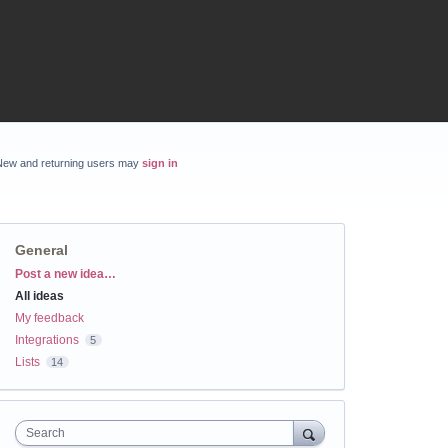
New and returning users may
sign in
General
Categories
Post a new idea…
All ideas
My feedback
Integrations
5
Lists
14
Search