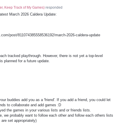
er, Keep Track of My Games
)
responded
e latest March 2026 Caldera Update:
s.com/post/811074385558536192/march-2026-caldera-update
each tracked playthrough. However, there is not yet a top-level
is planned for a future update.
 your buddies add you as a 'friend'. If you add a friend, you could let
iends to collaborate and add games :D
ed the games in your various lists and or friends lists.
ite, we probably want to follow each other and follow each others lists
are set appropriately)