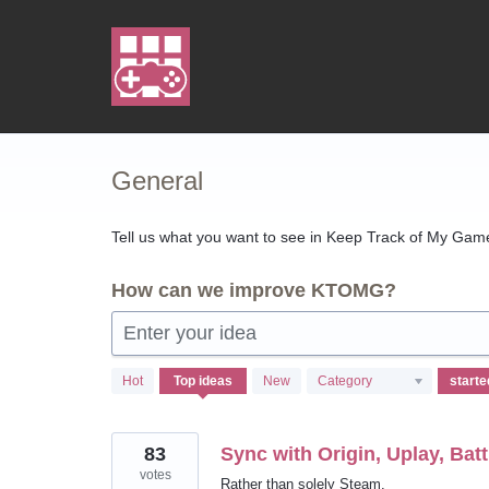
Skip
to
content
General
Tell us what you want to see in Keep Track of My Games
How can we improve KTOMG?
Enter your idea
7
Hot
Top
ideas
New
Category
results
found
83
Sync with Origin, Uplay, Batt
votes
Rather than solely Steam.