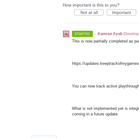
How important is this to you?
Not at all
Important
·
Kamran Ayub
(
Develop
STARTED
This is now partially completed as p
https://updates.keeptrackofmygame
You can now track active playthroug
What is not implemented yet is integr
coming in a future update.