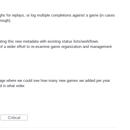
hs for replays, or log multiple completions against a game (in cases
hrough).
ting this new metadata with existing status lists/workflows.
t of a wider effort to re-examine game organization and management.
s page where we could see how many new games we added per year
 in what order.
Critical