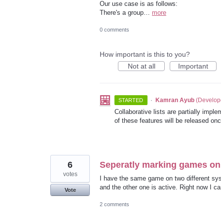
Our use case is as follows:
There's a group…
more
0 comments
How important is this to you?
Not at all
Important
·
Kamran Ayub
(
Develop
STARTED
Collaborative lists are partially impl
of these features will be released on
6
Seperatly marking games on 
votes
I have the same game on two different sys
and the other one is active. Right now I can
Vote
2 comments