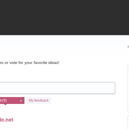
 or vote for your favorite ideas!
My feedback
le.net