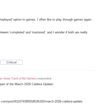
r 'replayed' option to games. I often like to play through games again
tween 'completed' and 'mastered', and I wonder if both are really
Critical
er, Keep Track of My Games
)
responded
 part of the March 2026 Caldera Update:
s.com/post/811074385558536192/march-2026-caldera-update