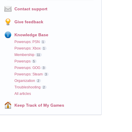
Contact support
Give feedback
Knowledge Base
Powerups: PSN
1
Powerups: Xbox
1
Membership
11
Powerups
5
Powerups: GOG
3
Powerups: Steam
3
Organization
2
Troubleshooting
2
All articles
Keep Track of My Games