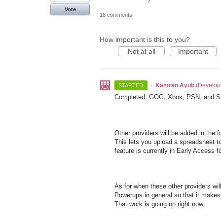
Vote
16 comments
How important is this to you?
Not at all
Important
·
Kamran Ayub
(
Develop
STARTED
Completed: GOG, Xbox, PSN, and S
Other providers will be added in the 
This lets you upload a spreadsheet to
feature is currently in Early Access 
As for when these other providers wi
Powerups in general so that it makes 
That work is going on right now.