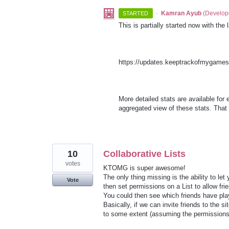
·
Kamran Ayub
(
Develop
STARTED
This is partially started now with th
https://updates.keeptrackofmygame
More detailed stats are available for 
aggregated view of these stats. That 
10
Collaborative Lists
votes
KTOMG is super awesome!
The only thing missing is the ability to let
Vote
then set permissions on a List to allow fr
You could then see which friends have play
Basically, if we can invite friends to the s
to some extent (assuming the permissions 