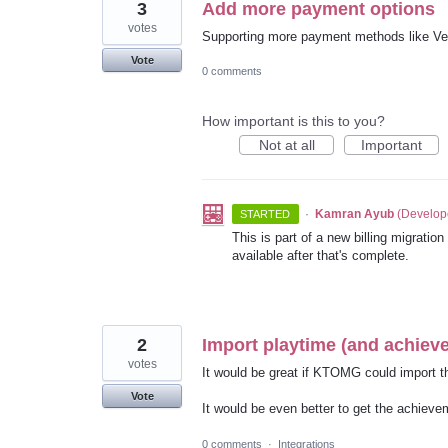
3
Add more payment options
votes
Supporting more payment methods like V
Vote
0 comments
How important is this to you?
Not at all
Important
·
Kamran Ayub
(
Develop
STARTED
This is part of a new billing migratio
available after that's complete.
2
Import playtime (and achie
votes
It would be great if KTOMG could import 
Vote
It would be even better to get the achievem
0 comments
·
Integrations