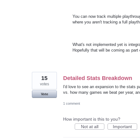
You can now track multiple playthroug
where you aren't tracking a full playt
What's not implemented yet is integra
Hopefully that will be coming as par
15
Detailed Stats Breakdown
votes
I'd love to see an expansion to the stat
vs. how many games we beat per year, and
Vote
1 comment
How important is this to you?
Not at all
Important