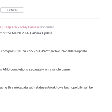
Critical
er, Keep Track of My Games
)
responded
art of the March 2026 Caldera Update.
s.com/post/811074385558536192/march-2026-caldera-update
hs AND completions separately on a single game.
ating this metadata with statuses/workflows but hopefully will be