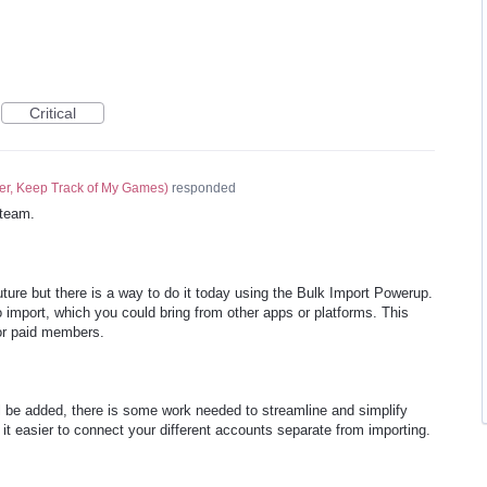
Critical
er, Keep Track of My Games
)
responded
team.
future but there is a way to do it today using the Bulk Import Powerup.
 import, which you could bring from other apps or platforms. This
for paid members.
ll be added, there is some work needed to streamline and simplify
it easier to connect your different accounts separate from importing.