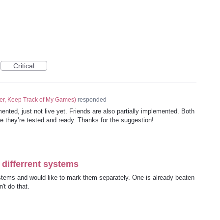
Critical
er, Keep Track of My Games
)
responded
emented, just not live yet. Friends are also partially implemented. Both
ce they’re tested and ready. Thanks for the suggestion!
differrent systems
tems and would like to mark them separately. One is already beaten
't do that.