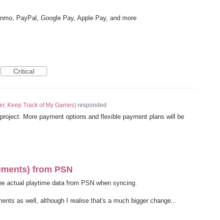
enmo, PayPal, Google Pay, Apple Pay, and more
Critical
er, Keep Track of My Games
)
responded
n project. More payment options and flexible payment plans will be
vements) from PSN
the actual playtime data from PSN when syncing.
ents as well, although I realise that's a much bigger change...